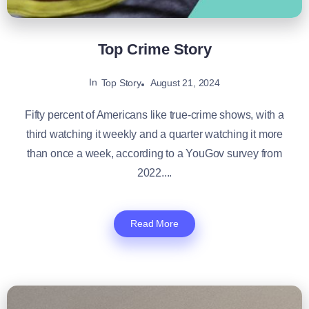
Top Crime Story
In
August 21, 2024
Top Story
Fifty percent of Americans like true-crime shows, with a
third watching it weekly and a quarter watching it more
than once a week, according to a YouGov survey from
2022....
Read More