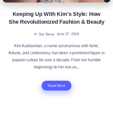
Keeping Up With Kim's Style: How
She Revolutionized Fashion & Beauty
In
June 27, 2024
Top Story
Kim Kardashian, a name synonymous with fame,
fortune, and controversy, has been a prominent figure in
popular culture for over a decade. From her humble
beginnings to her rise as...
Read More