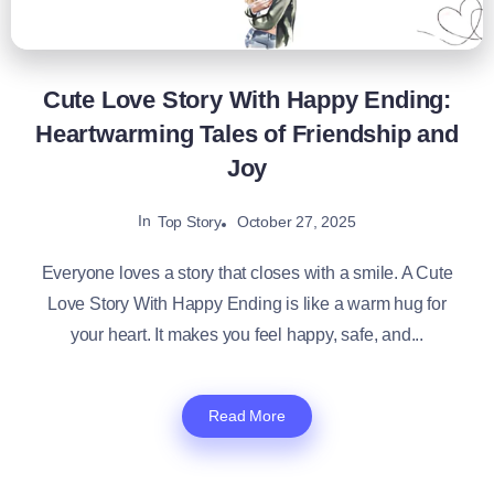
Cute Love Story With Happy Ending:
Heartwarming Tales of Friendship and
Joy
In
October 27, 2025
Top Story
Everyone loves a story that closes with a smile. A Cute
Love Story With Happy Ending​ is like a warm hug for
your heart. It makes you feel happy, safe, and...
Read More