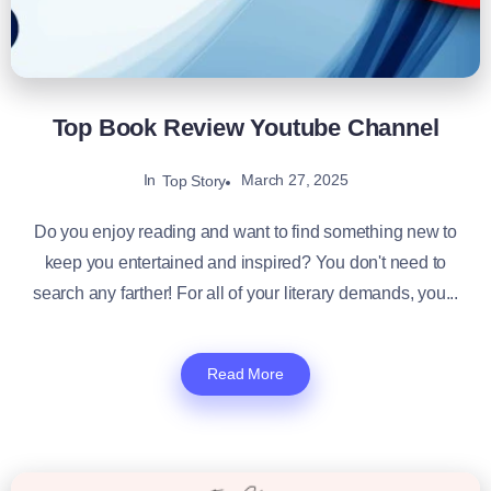
Top Book Review Youtube Channel
In
March 27, 2025
Top Story
Do you enjoy reading and want to find something new to
keep you entertained and inspired? You don't need to
search any farther! For all of your literary demands, you...
Read More