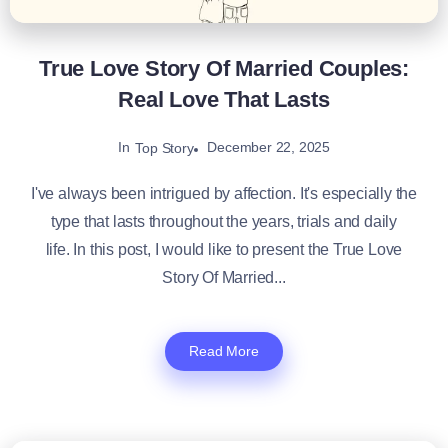
True Love Story Of Married Couples:
Real Love That Lasts
In
December 22, 2025
Top Story
I've always been intrigued by affection. It's especially the
type that lasts throughout the years, trials and daily
life. In this post, I would like to present the True Love
Story Of Married...
Read More