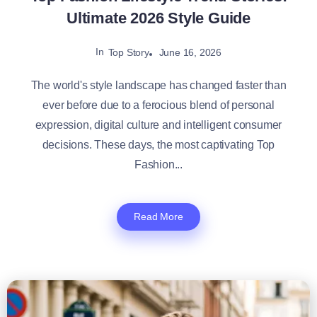
Ultimate 2026 Style Guide
In
June 16, 2026
Top Story
The world's style landscape has changed faster than
ever before due to a ferocious blend of personal
expression, digital culture and intelligent consumer
decisions. These days, the most captivating Top
Fashion...
Read More