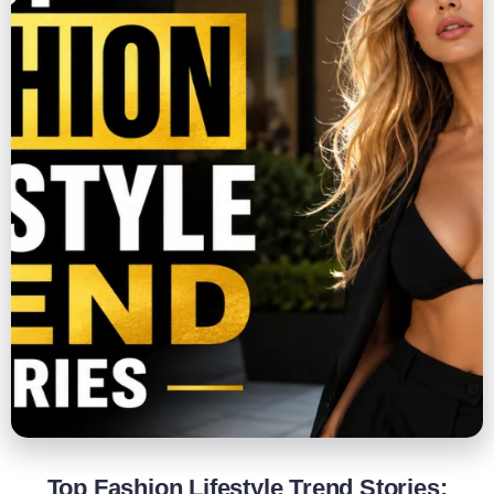
Top Fashion Lifestyle Trend Stories: