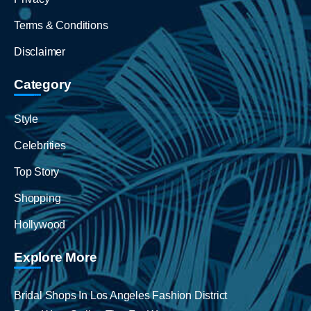
Terms & Conditions
Disclaimer
Category
Style
Celebrities
Top Story
Shopping
Hollywood
Explore More
Bridal Shops In Los Angeles Fashion District