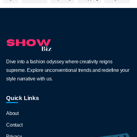
Dive into a fashion odyssey where creativity reigns
supreme. Explore unconventional trends and redefine your
style narrative with us.
Quick Links
About
Contact
Privacy