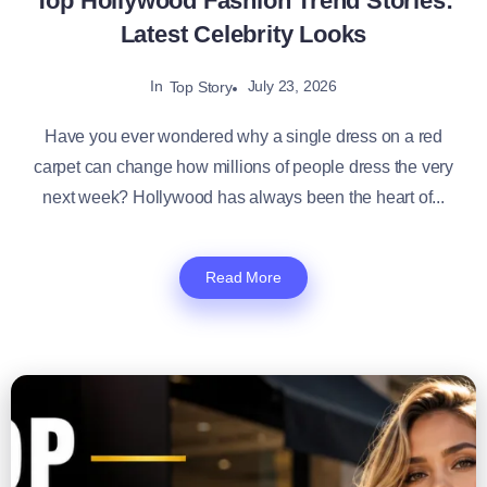
Top Hollywood Fashion Trend Stories:
Latest Celebrity Looks
In
July 23, 2026
Top Story
Have you ever wondered why a single dress on a red
carpet can change how millions of people dress the very
next week? Hollywood has always been the heart of...
Read More