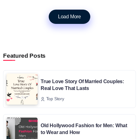
Load More
Featured Posts
True Love Story Of Married Couples:
Real Love That Lasts
Top Story
Old Hollywood Fashion for Men: What
to Wear and How