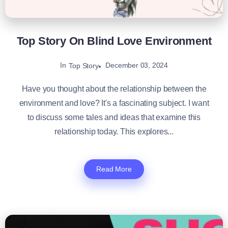
Top Story On Blind Love Environment
In
December 03, 2024
Top Story
Have you thought about the relationship between the
environment and love? It's a fascinating subject. I want
to discuss some tales and ideas that examine this
relationship today. This explores...
Read More