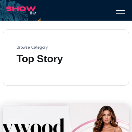
Browse Category
Top Story