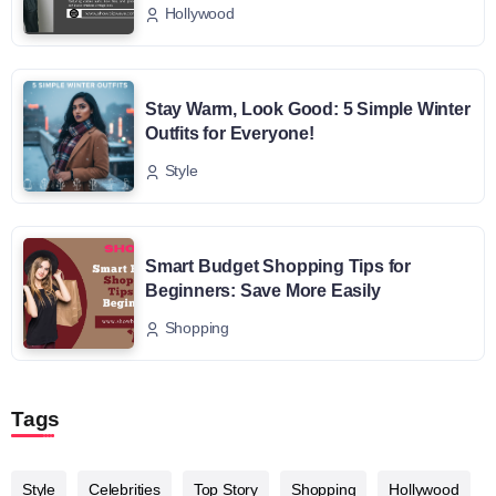
Hollywood
Stay Warm, Look Good: 5 Simple Winter
Outfits for Everyone!
Style
Smart Budget Shopping Tips for
Beginners: Save More Easily
Shopping
Tags
Style
Celebrities
Top Story
Shopping
Hollywood