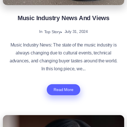
Music Industry News And Views
In
July 31, 2024
Top Story
Music Industry News: The state of the music industry is
always changing due to cultural events, technical
advances, and changing buyer tastes around the world.
In this long piece, we...
Read More