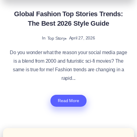
Global Fashion Top Stories Trends:
The Best 2026 Style Guide
In
April 27, 2026
Top Story
Do you wonder what the reason your social media page
is a blend from 2000 and futuristic sci-fi movies? The
same is true for me! Fashion trends are changing in a
rapid...
Read More