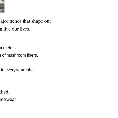
ajor trends that shape our
live our lives.
rmometers.
e of mushroom fibers.
d in every wardrobe.
tched.
treetwear.