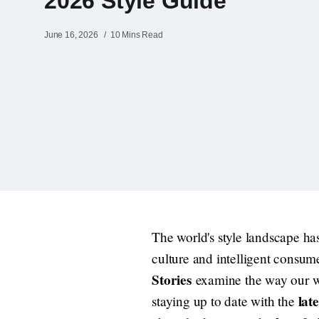
2026 Style Guide
June 16, 2026
10 Mins Read
The world's style landscape has
culture and intelligent consum
Stories
examine the way our war
lat
staying up to date with the