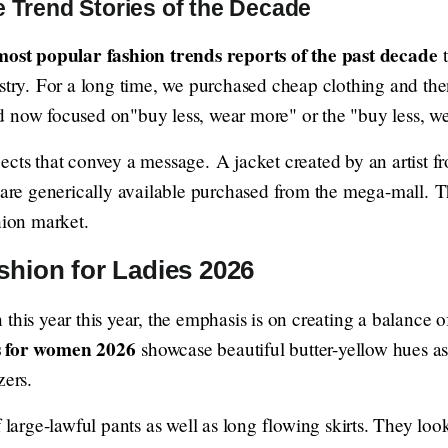
e Trend Stories of the Decade
most popular fashion trends reports of the past decade
t
ustry. For a long time, we purchased cheap clothing and th
d now focused on"buy less, wear more" or the "buy less, w
ects that convey a message. A jacket created by an artist f
 are generically available purchased from the mega-mall. Th
hion market.
shion for Ladies 2026
this year this year, the emphasis is on creating a balance 
s for women 2026
showcase beautiful butter-yellow hues as 
zers.
f large-lawful pants as well as long flowing skirts. They lo