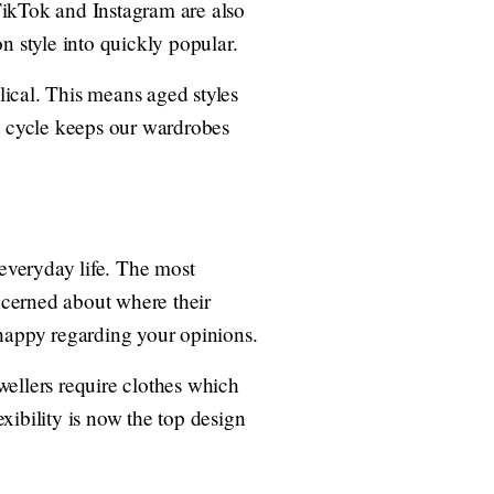
TikTok and Instagram are also
n style into quickly popular.
clical. This means aged styles
nt cycle keeps our wardrobes
 everyday life. The most
oncerned about where their
 happy regarding your opinions.
ellers require clothes which
xibility is now the top design