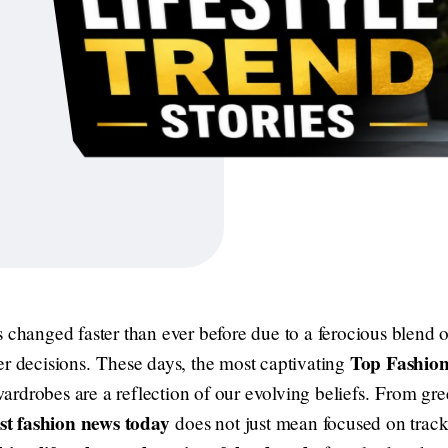
 changed faster than ever before due to a ferocious blend o
Top Fashion
er decisions. These days, the most captivating
drobes are a reflection of our evolving beliefs. From gree
est fashion news today
does not just mean focused on tracki