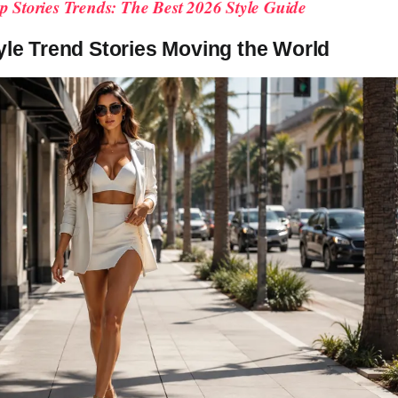
p Stories Trends: The Best 2026 Style Guide
yle Trend Stories Moving the World