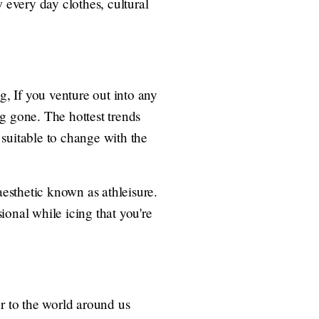
 every day clothes, cultural
g, If you venture out into any
ng gone. The hottest trends
s suitable to change with the
esthetic known as athleisure.
ional while icing that you're
or to the world around us