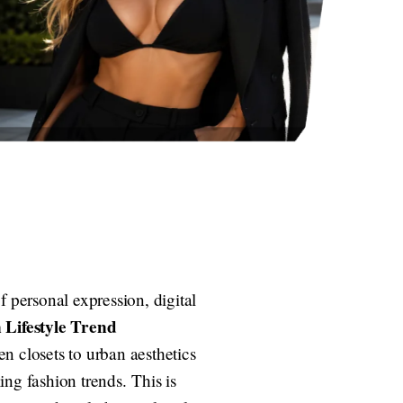
f personal expression, digital
 Lifestyle Trend
n closets to urban aesthetics
ng fashion trends. This is