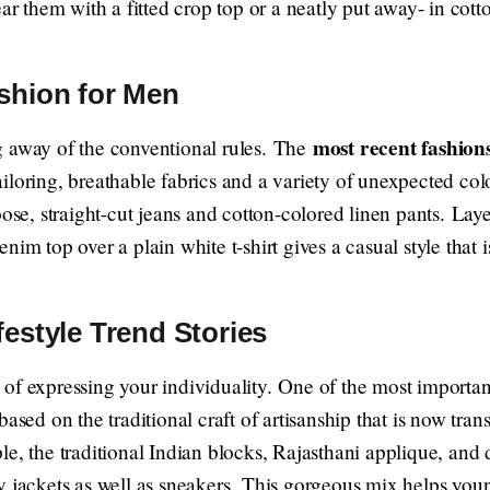
them with a fitted crop top or a neatly put away- in cotton
ashion for Men
most recent fashions
g away of the conventional rules. The
loring, breathable fabrics and a variety of unexpected color
oose, straight-cut jeans and cotton-colored linen pants. Lay
im top over a plain white t-shirt gives a casual style that i
festyle Trend Stories
of expressing your individuality. One of the most importa
ased on the traditional craft of artisanship that is now tran
e, the traditional Indian blocks, Rajasthani applique, and 
y jackets as well as sneakers. This gorgeous mix helps you