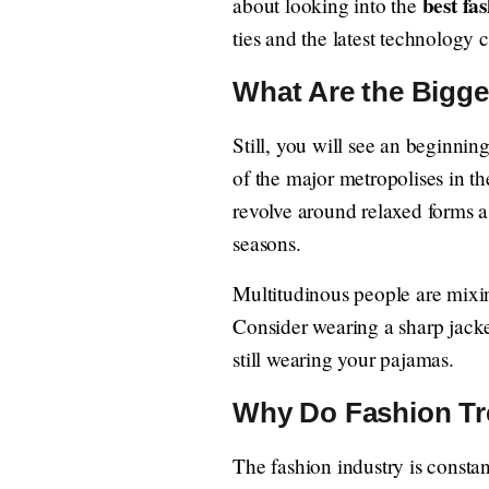
best fas
about looking into the
ties and the latest technology 
What Are the Bigg
Still, you will see an beginnin
of the major metropolises in the
revolve around relaxed forms as
seasons.
Multitudinous people are mixin
Consider wearing a sharp jacke
still wearing your pajamas.
Why Do Fashion Tr
The fashion industry is consta