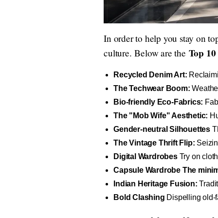
In order to help you stay on to
Top 10 
culture. Below are the
Recycled Denim Art:
Reclaimi
The Techwear Boom:
Weather-
Bio-friendly Eco-Fabrics:
Fabr
The "Mob Wife" Aesthetic:
Hug
Gender-neutral Silhouettes
Th
The Vintage Thrift Flip:
Seizin
Digital Wardrobes
Try on cloth
Capsule Wardrobe The minima
Indian Heritage Fusion:
Tradit
Bold Clashing
Dispelling old-f