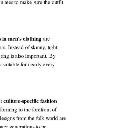
 tees to make sure the outfit
 in men's clothing
are
s. Instead of skinny, tight
ering is also important. By
s suitable for nearly every
culture-specific fashion
nt
sforming to the forefront of
designs from the folk world are
nger generations to be