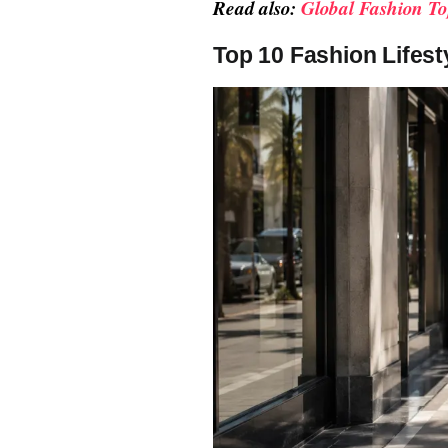
Read also:
Global Fashion To
Top 10 Fashion Lifest