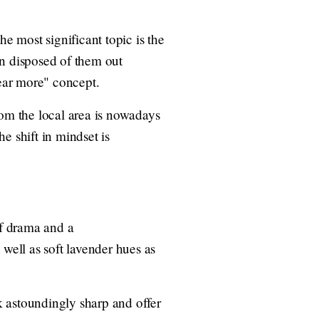
he most significant topic is the
en disposed of them out
ear more" concept.
rom the local area is nowadays
e shift in mindset is
of drama and a
well as soft lavender hues as
ok astoundingly sharp and offer