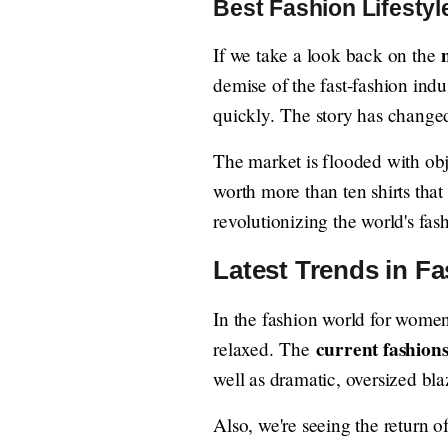
Best Fashion Lifestyl
If we take a look back on the
demise of the fast-fashion ind
quickly. The story has change
The market is flooded with obj
worth more than ten shirts that
revolutionizing the world's fas
Latest Trends in Fa
In the fashion world for women 
current fashion
relaxed. The
well as dramatic, oversized bla
Also, we're seeing the return o