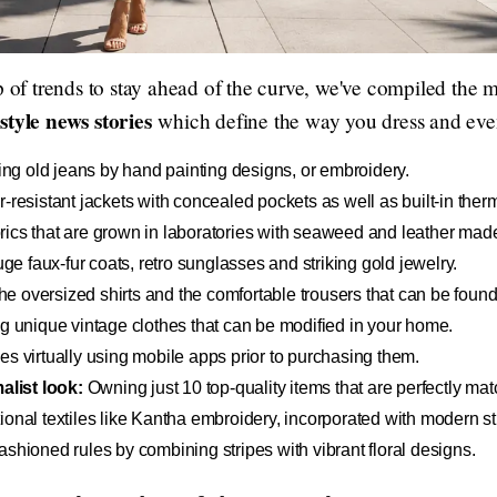
p of trends to stay ahead of the curve, we've compiled the m
style news stories
which define the way you dress and even 
ng old jeans by hand painting designs, or embroidery.
resistant jackets with concealed pockets as well as built-in the
ics that are grown in laboratories with seaweed and leather mad
e faux-fur coats, retro sunglasses and striking gold jewelry.
e oversized shirts and the comfortable trousers that can be foun
g unique vintage clothes that can be modified in your home.
es virtually using mobile apps prior to purchasing them.
list look:
Owning just 10 top-quality items that are perfectly ma
ional textiles like Kantha embroidery, incorporated with modern s
ashioned rules by combining stripes with vibrant floral designs.