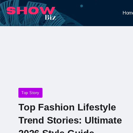
Hom
Top Story
Top Fashion Lifestyle
Trend Stories: Ultimate