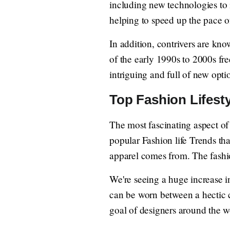
including new technologies to 
helping to speed up the pace of
In addition, contrivers are kno
of the early 1990s to 2000s fr
intriguing and full of new opti
Top Fashion Lifesty
The most fascinating aspect of 
popular Fashion life Trends tha
apparel comes from. The fashio
We're seeing a huge increase 
can be worn between a hectic c
goal of designers around the w