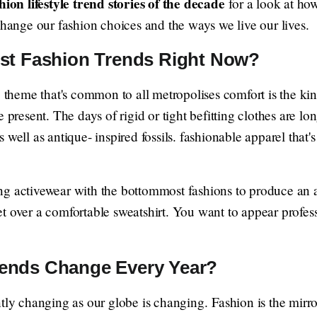
hion lifestyle trend stories of the decade
for a look at how
change our fashion choices and the ways we live our lives.
est Fashion Trends Right Now?
g theme that's common to all metropolises comfort is the kin
 present. The days of rigid or tight befitting clothes are lo
 well as antique- inspired fossils. fashionable apparel that'
g activewear with the bottommost fashions to produce an a
t over a comfortable sweatshirt. You want to appear profess
ends Change Every Year?
ntly changing as our globe is changing. Fashion is the mirr