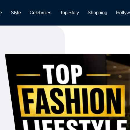
e
Style
Celebrities
Top Story
Shopping
Holly