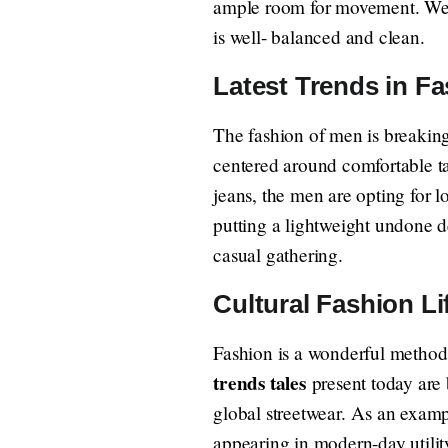
ample room for movement. Wear 
is well- balanced and clean.
Latest Trends in F
The fashion of men is breakin
centered around comfortable tai
jeans, the men are opting for l
putting a lightweight undone den
casual gathering.
Cultural Fashion Li
Fashion is a wonderful method 
trends tales
present today are b
global streetwear. As an exampl
appearing in modern-day utilit