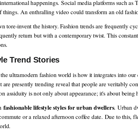
international happenings. Social media platforms such as 
 things. An enthralling video could transform an old fashio
wn tore-invent the history. Fashion trends are frequently cy
equently return but with a contemporary twist. This consta
ons.
le Trend Stories
the ultramodern fashion world is how it integrates into our
t are presently trending reveal that people are veritably c
n assiduity is not only about appearance; it's about being
fashionable lifestyle styles for urban dwellers
in
. Urban dw
ommute or a relaxed afternoon coffee date. Due to this, fle
orld.