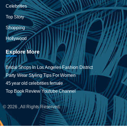
Celebrities
Top Story
Shopping
Hollywood
Explore More
Bridal Shops In Los Angeles Fashion District
Party Wear Styling Tips For Women
45 year old celebrities female
Top Book Review Youtube Channel
© 2026 , All Rights Reserved.