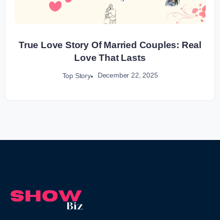
True Love Story Of Married Couples: Real
Love That Lasts
December 22, 2025
Top Story