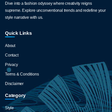
Dive into a fashion odyssey where creativity reigns
supreme. Explore unconventional trends and redefine your
style narrative with us.
Quick Links
About
Contact
Privacy
Terms & Conditions
Disclaimer
Category
Style