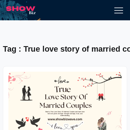
Tag : True love story of married c