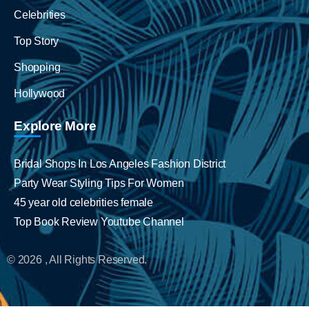
Celebrities
Top Story
Shopping
Hollywood
Explore More
Bridal Shops In Los Angeles Fashion District
Party Wear Styling Tips For Women
45 year old celebrities female
Top Book Review Youtube Channel
© 2026 , All Rights Reserved.