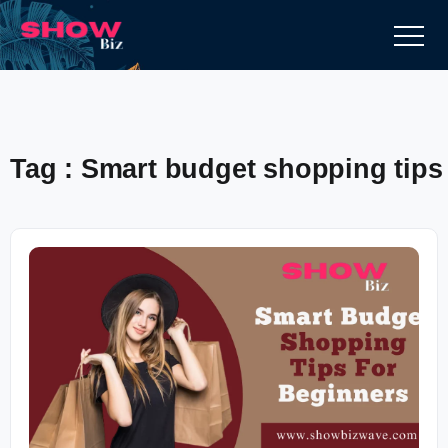
Tag : Smart budget shopping tips