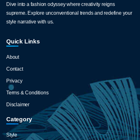
Dive into a fashion odyssey where creativity reigns
supreme. Explore unconventional trends and redefine your
style narrative with us.
Quick Links
About
Contact
Privacy
Terms & Conditions
Disclaimer
Category
Style