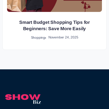
Smart Budget Shopping Tips for
Beginners: Save More Easily
November 24, 2025
Shopping