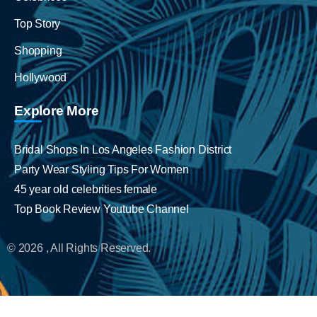
Top Story
Shopping
Hollywood
Explore More
Bridal Shops In Los Angeles Fashion District
Party Wear Styling Tips For Women
45 year old celebrities female
Top Book Review Youtube Channel
© 2026 , All Rights Reserved.