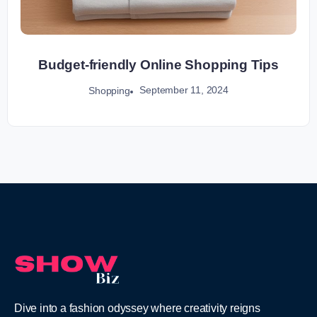
Budget-friendly Online Shopping Tips
September 11, 2024
Shopping
Dive into a fashion odyssey where creativity reigns