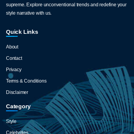
supreme. Explore unconventional trends and redefine your
style narrative with us.
Quick Links
About
Contact
Privacy
Terms & Conditions
Disclaimer
Category
Style
Celebrities