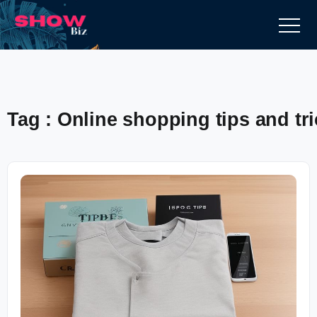
Tag : Online shopping tips and tr