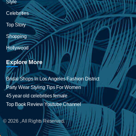
Style
Celebrities
Top Story
Shopping
Hollywood
Explore More
Bridal Shops In Los Angeles Fashion District
Party Wear Styling Tips For Women
45 year old celebrities female
Top Book Review Youtube Channel
© 2026 , All Rights Reserved.