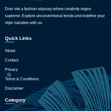
Dive into a fashion odyssey where creativity reigns
supreme. Explore unconventional trends and redefine your
style narrative with us.
Quick Links
About
Contact
Privacy
Terms & Conditions
Disclaimer
Category