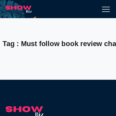
Tag : Must follow book review ch