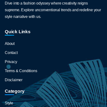
Dive into a fashion odyssey where creativity reigns
supreme. Explore unconventional trends and redefine your
style narrative with us.
Quick Links
About
Contact
Privacy
Terms & Conditions
Disclaimer
Category
Style