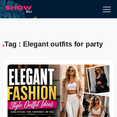
Tag : Elegant outfits for party