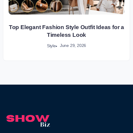
Top Elegant Fashion Style Outfit Ideas for a
Timeless Look
June 29, 2026
Style