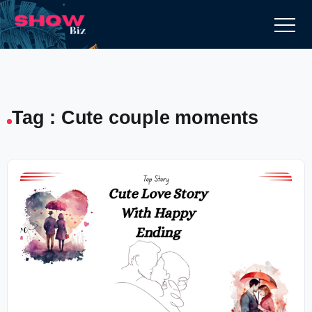
Tag : Cute couple moments