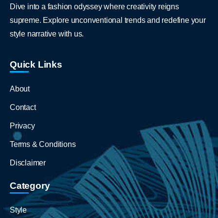
Dive into a fashion odyssey where creativity reigns
supreme. Explore unconventional trends and redefine your
style narrative with us.
Quick Links
About
Contact
Privacy
Terms & Conditions
Disclaimer
Category
Style