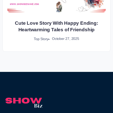
Cute Love Story With Happy Ending:
Heartwarming Tales of Friendship
October 27, 2025
Top Story