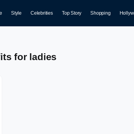
e
Style
Celebrities
Top Story
Shopping
Holly
ts for ladies