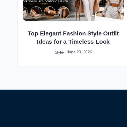
Top Elegant Fashion Style Outfit
Ideas for a Timeless Look
June 29, 2026
Style