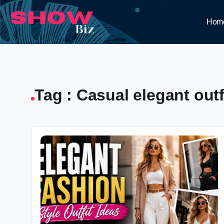
Hom
Tag : Casual elegant outfi