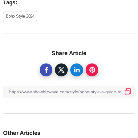
Tags:
Boho Style 2024
Share Article
Other Articles