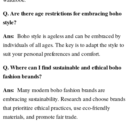
Q. Are there age restrictions for embracing boho
style?
Ans:
Boho style is ageless and can be embraced by
individuals of all ages. The key is to adapt the style to
suit your personal preferences and comfort.
Q. Where can I find sustainable and ethical boho
fashion brands?
Ans:
Many modern boho fashion brands are
embracing sustainability. Research and choose brands
that prioritize ethical practices, use eco-friendly
materials, and promote fair trade.