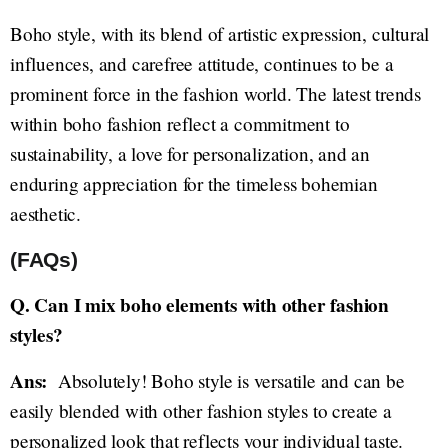
Boho style, with its blend of artistic expression, cultural
influences, and carefree attitude, continues to be a
prominent force in the fashion world. The latest trends
within boho fashion reflect a commitment to
sustainability, a love for personalization, and an
enduring appreciation for the timeless bohemian
aesthetic.
(FAQs)
Q. Can I mix boho elements with other fashion
styles?
Ans:
Absolutely! Boho style is versatile and can be
easily blended with other fashion styles to create a
personalized look that reflects your individual taste.