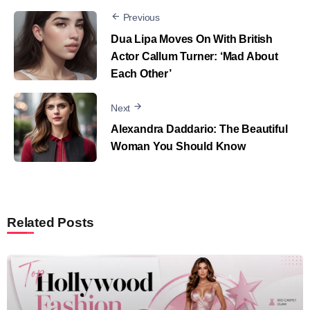
Previous
Dua Lipa Moves On With British
Actor Callum Turner: ‘Mad About
Each Other’
Next
Alexandra Daddario: The Beautiful
Woman You Should Know
Related Posts