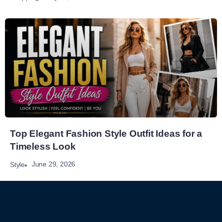
Top Elegant Fashion Style Outfit Ideas for a
Timeless Look
June 29, 2026
Style