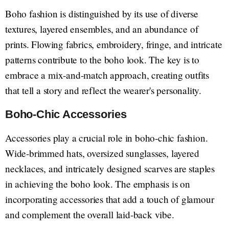
Boho fashion is distinguished by its use of diverse
textures, layered ensembles, and an abundance of
prints. Flowing fabrics, embroidery, fringe, and intricate
patterns contribute to the boho look. The key is to
embrace a mix-and-match approach, creating outfits
that tell a story and reflect the wearer's personality.
Boho-Chic Accessories
Accessories play a crucial role in boho-chic fashion.
Wide-brimmed hats, oversized sunglasses, layered
necklaces, and intricately designed scarves are staples
in achieving the boho look. The emphasis is on
incorporating accessories that add a touch of glamour
and complement the overall laid-back vibe.