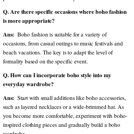
Q. Are there specific occasions where boho fashion
is more appropriate?
Ans:
Boho fashion is suitable for a variety of
occasions, from casual outings to music festivals and
beach vacations. The key is to adapt the level of
formality based on the specific event.
Q. How can I incorporate boho style into my
everyday wardrobe?
Ans:
Start with small additions like boho accessories,
such as layered necklaces or a wide-brimmed hat. As
you become more comfortable, experiment with boho-
inspired clothing pieces and gradually build a boho
wardrobe.