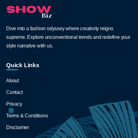
Dive into a fashion odyssey where creativity reigns
supreme. Explore unconventional trends and redefine your
style narrative with us.
Quick Links
About
Contact
Privacy
Terms & Conditions
Disclaimer