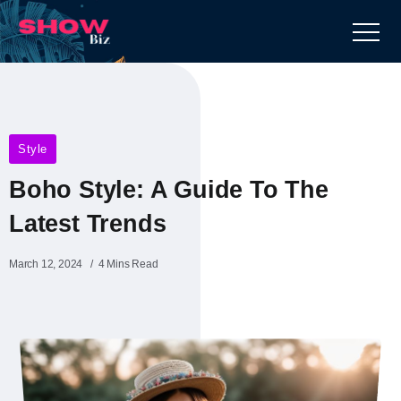
Style
Boho Style: A Guide To The
Latest Trends
March 12, 2024
4 Mins Read