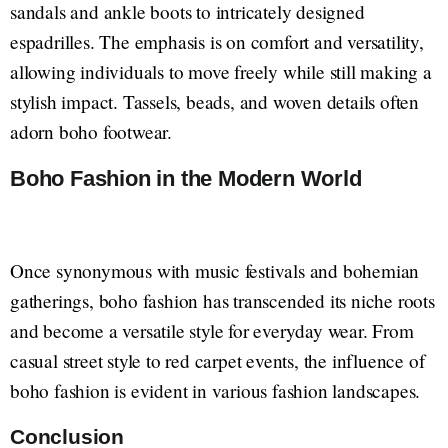
sandals and ankle boots to intricately designed
espadrilles. The emphasis is on comfort and versatility,
allowing individuals to move freely while still making a
stylish impact. Tassels, beads, and woven details often
adorn boho footwear.
Boho Fashion in the Modern World
Once synonymous with music festivals and bohemian
gatherings, boho fashion has transcended its niche roots
and become a versatile style for everyday wear. From
casual street style to red carpet events, the influence of
boho fashion is evident in various fashion landscapes.
Conclusion