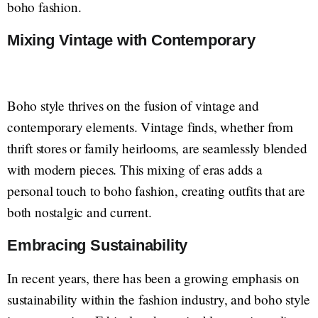
boho fashion.
Mixing Vintage with Contemporary
Boho style thrives on the fusion of vintage and
contemporary elements. Vintage finds, whether from
thrift stores or family heirlooms, are seamlessly blended
with modern pieces. This mixing of eras adds a
personal touch to boho fashion, creating outfits that are
both nostalgic and current.
Embracing Sustainability
In recent years, there has been a growing emphasis on
sustainability within the fashion industry, and boho style