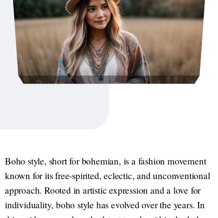
Boho style, short for bohemian, is a fashion movement
known for its free-spirited, eclectic, and unconventional
approach. Rooted in artistic expression and a love for
individuality, boho style has evolved over the years. In