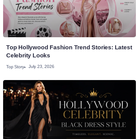
Top Hollywood Fashion Trend Stories: Latest
Celebrity Looks
July 23, 2026
Top Story