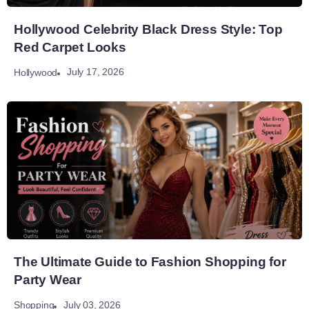
Hollywood Celebrity Black Dress Style: Top
Red Carpet Looks
July 17, 2026
Hollywood
The Ultimate Guide to Fashion Shopping for
Party Wear
July 03, 2026
Shopping