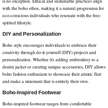
is no exception. Ethical and sustainable practices align
with the boho ethos, making it a natural progression for
eco-conscious individuals who resonate with the free-
spirited lifestyle.
DIY and Personalization
Boho style encourages individuals to embrace their
creativity through do-it-yourself (DIY) projects and
personalization. Whether it's adding embroidery to a
denim jacket or creating unique accessories, DIY allows
boho fashion enthusiasts to showcase their artistic flair
and make a statement that is entirely their own.
Boho-Inspired Footwear
Boho-inspired footwear ranges from comfortable