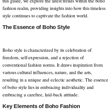
this guide, we explore the latest trends within the boho
fashion realm, providing insights into how this timeless
style continues to captivate the fashion world.
The Essence of Boho Style
Boho style is characterized by its celebration of
freedom, self-expression, and a rejection of
conventional fashion norms. It draws inspiration from
various cultural influences, nature, and the arts,
resulting in a unique and eclectic aesthetic. The essence
of boho style lies in embracing individuality and
embracing a carefree, laid-back attitude.
Key Elements of Boho Fashion