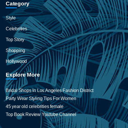
Category
Style
Celebrities
Top Story
Shopping
Hollywood
Explore More
Bridal Shops In Los Angeles Fashion District
Party Wear Styling Tips For Women
45 year old celebrities female
Top Book Review Youtube Channel