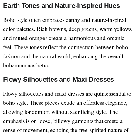
Earth Tones and Nature-Inspired Hues
Boho style often embraces earthy and nature-inspired
color palettes. Rich browns, deep greens, warm yellows,
and muted oranges create a harmonious and organic
feel. These tones reflect the connection between boho
fashion and the natural world, enhancing the overall
bohemian aesthetic.
Flowy Silhouettes and Maxi Dresses
Flowy silhouettes and maxi dresses are quintessential to
boho style. These pieces exude an effortless elegance,
allowing for comfort without sacrificing style. The
emphasis is on loose, billowy garments that create a
sense of movement, echoing the free-spirited nature of