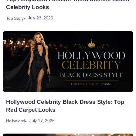
Celebrity Looks
July 23, 2026
Top Story
Hollywood Celebrity Black Dress Style: Top
Red Carpet Looks
July 17, 2026
Hollywood