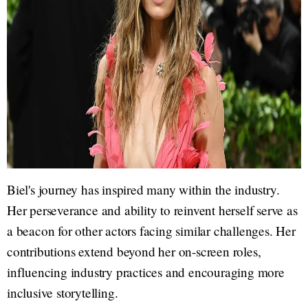
Biel's journey has inspired many within the industry.
Her perseverance and ability to reinvent herself serve as
a beacon for other actors facing similar challenges. Her
contributions extend beyond her on-screen roles,
influencing industry practices and encouraging more
inclusive storytelling.