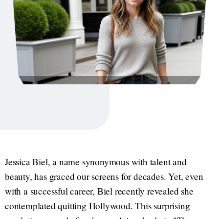
Jessica Biel, a name synonymous with talent and
beauty, has graced our screens for decades. Yet, even
with a successful career, Biel recently revealed she
contemplated quitting Hollywood. This surprising