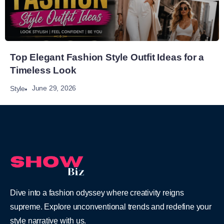
Top Elegant Fashion Style Outfit Ideas for a
Timeless Look
June 29, 2026
Style
Dive into a fashion odyssey where creativity reigns
supreme. Explore unconventional trends and redefine your
style narrative with us.