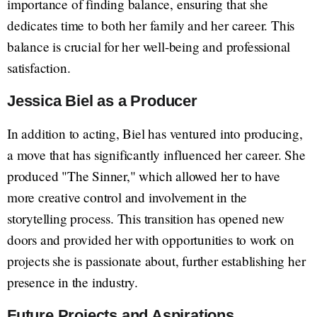
importance of finding balance, ensuring that she
dedicates time to both her family and her career. This
balance is crucial for her well-being and professional
satisfaction.
Jessica Biel as a Producer
In addition to acting, Biel has ventured into producing,
a move that has significantly influenced her career. She
produced "The Sinner," which allowed her to have
more creative control and involvement in the
storytelling process. This transition has opened new
doors and provided her with opportunities to work on
projects she is passionate about, further establishing her
presence in the industry.
Future Projects and Aspirations