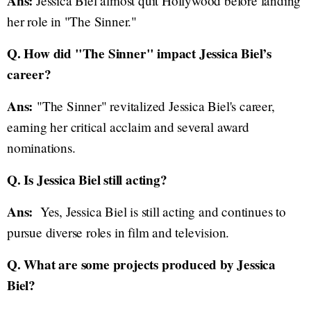
Ans:
Jessica Biel almost quit Hollywood before landing
her role in "The Sinner."
Q. How did "The Sinner" impact Jessica Biel’s
career?
Ans:
"The Sinner" revitalized Jessica Biel's career,
earning her critical acclaim and several award
nominations.
Q. Is Jessica Biel still acting?
Ans:
Yes, Jessica Biel is still acting and continues to
pursue diverse roles in film and television.
Q. What are some projects produced by Jessica
Biel?