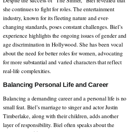
Despite the success of "The Sinner," Biel revealed that
she continues to fight for roles. The entertainment
industry, known for its fleeting nature and ever-
changing standards, poses constant challenges. Biel’s
experience highlights the ongoing issues of gender and
age discrimination in Hollywood. She has been vocal
about the need for better roles for women, advocating
for more substantial and varied characters that reflect
real-life complexities.
Balancing Personal Life and Career
Balancing a demanding career and a personal life is no
small feat. Biel’s marriage to singer and actor Justin
Timberlake, along with their children, adds another
layer of responsibility. Biel often speaks about the