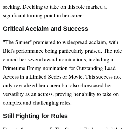
seeking. Deciding to take on this role marked a
significant turning point in her career.
Critical Acclaim and Success
"The Sinner" premiered to widespread acclaim, with
Biel's performance being particularly praised. The role
earned her several award nominations, including a
Primetime Emmy nomination for Outstanding Lead
Actress in a Limited Series or Movie. This success not
only revitalized her career but also showcased her
versatility as an actress, proving her ability to take on
complex and challenging roles.
Still Fighting for Roles