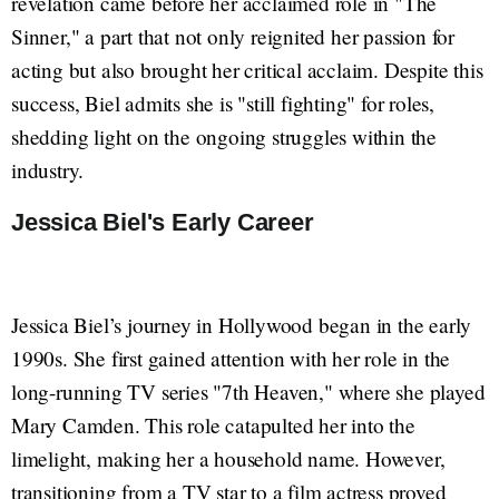
revelation came before her acclaimed role in "The
Sinner," a part that not only reignited her passion for
acting but also brought her critical acclaim. Despite this
success, Biel admits she is "still fighting" for roles,
shedding light on the ongoing struggles within the
industry.
Jessica Biel's Early Career
Jessica Biel’s journey in Hollywood began in the early
1990s. She first gained attention with her role in the
long-running TV series "7th Heaven," where she played
Mary Camden. This role catapulted her into the
limelight, making her a household name. However,
transitioning from a TV star to a film actress proved