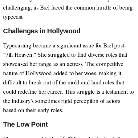
challenging, as Biel faced the common hurdle of being
typecast.
Challenges in Hollywood
Typecasting became a significant issue for Biel post-
"7th Heaven." She struggled to find diverse roles that
showcased her range as an actress. The competitive
nature of Hollywood added to her woes, making it
difficult to break out of the mold and land roles that
could redefine her career. This struggle is a testament to
the industry's sometimes rigid perception of actors
based on their early roles.
The Low Point