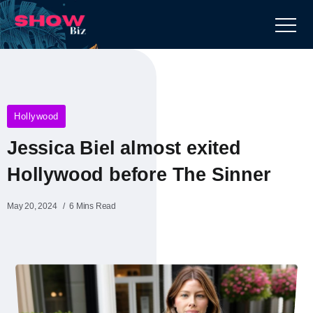
Hollywood
Jessica Biel almost exited
Hollywood before The Sinner
May 20, 2024
6 Mins Read