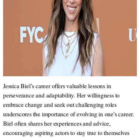
Jessica Biel’s career offers valuable lessons in
perseverance and adaptability. Her willingness to
embrace change and seek out challenging roles
underscores the importance of evolving in one’s career.
Biel often shares her experiences and advice,
encouraging aspiring actors to stay true to themselves