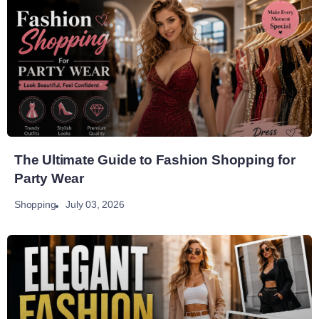
The Ultimate Guide to Fashion Shopping for
Party Wear
July 03, 2026
Shopping