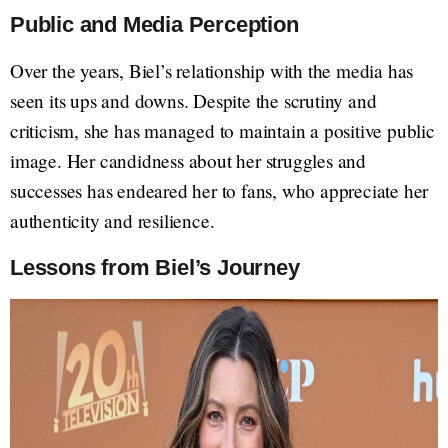
Public and Media Perception
Over the years, Biel’s relationship with the media has
seen its ups and downs. Despite the scrutiny and
criticism, she has managed to maintain a positive public
image. Her candidness about her struggles and
successes has endeared her to fans, who appreciate her
authenticity and resilience.
Lessons from Biel’s Journey