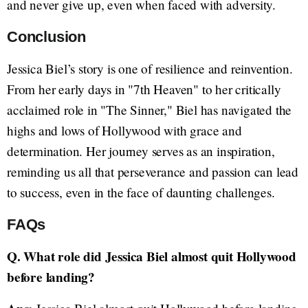
and never give up, even when faced with adversity.
Conclusion
Jessica Biel’s story is one of resilience and reinvention.
From her early days in "7th Heaven" to her critically
acclaimed role in "The Sinner," Biel has navigated the
highs and lows of Hollywood with grace and
determination. Her journey serves as an inspiration,
reminding us all that perseverance and passion can lead
to success, even in the face of daunting challenges.
FAQs
Q. What role did Jessica Biel almost quit Hollywood
before landing?