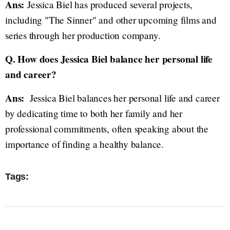
Ans:
Jessica Biel has produced several projects,
including "The Sinner" and other upcoming films and
series through her production company.
Q. How does Jessica Biel balance her personal life
and career?
Ans:
Jessica Biel balances her personal life and career
by dedicating time to both her family and her
professional commitments, often speaking about the
importance of finding a healthy balance.
Tags: