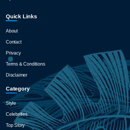
Quick Links
About
Contact
Privacy
Terms & Conditions
Disclaimer
Category
Style
Celebrities
Top Story