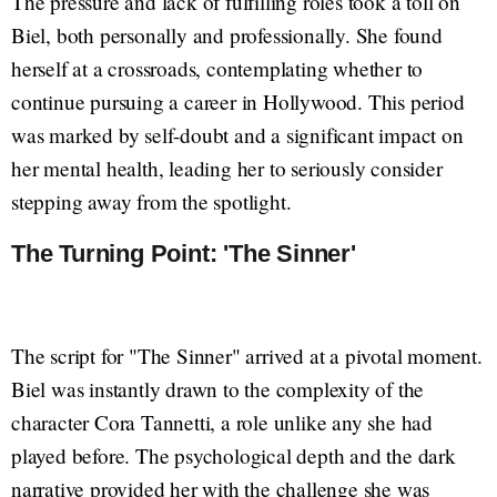
The pressure and lack of fulfilling roles took a toll on
Biel, both personally and professionally. She found
herself at a crossroads, contemplating whether to
continue pursuing a career in Hollywood. This period
was marked by self-doubt and a significant impact on
her mental health, leading her to seriously consider
stepping away from the spotlight.
The Turning Point: 'The Sinner'
The script for "The Sinner" arrived at a pivotal moment.
Biel was instantly drawn to the complexity of the
character Cora Tannetti, a role unlike any she had
played before. The psychological depth and the dark
narrative provided her with the challenge she was