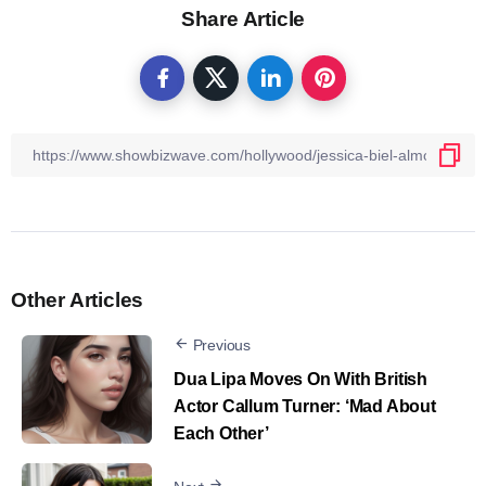
Share Article
Other Articles
Previous
Dua Lipa Moves On With British
Actor Callum Turner: ‘Mad About
Each Other’