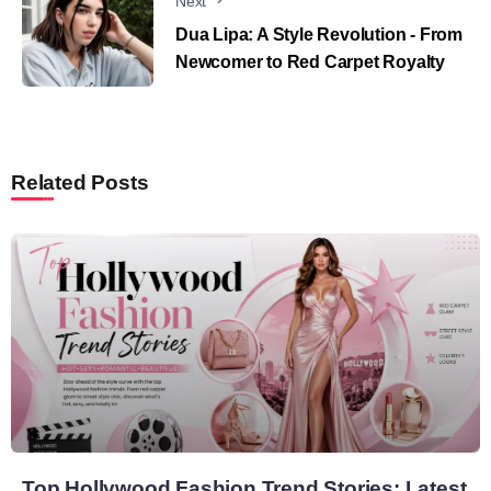
Next
Dua Lipa: A Style Revolution - From
Newcomer to Red Carpet Royalty
Related Posts
Top Hollywood Fashion Trend Stories: Latest