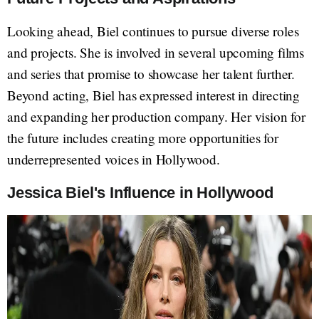
Looking ahead, Biel continues to pursue diverse roles
and projects. She is involved in several upcoming films
and series that promise to showcase her talent further.
Beyond acting, Biel has expressed interest in directing
and expanding her production company. Her vision for
the future includes creating more opportunities for
underrepresented voices in Hollywood.
Jessica Biel's Influence in Hollywood